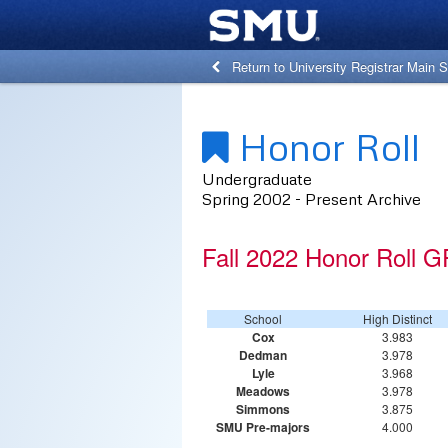
Return to University Registrar Main S
Honor Roll
Undergraduate
Spring 2002 - Present Archive
Fall 2022 Honor Roll G
School
High Distinct
Cox
3.983
Dedman
3.978
Lyle
3.968
Meadows
3.978
Simmons
3.875
SMU Pre-majors
4.000