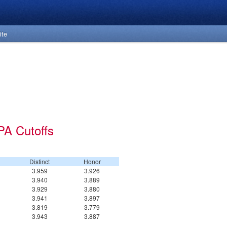
ite
PA Cutoffs
Distinct
Honor
3.959
3.926
3.940
3.889
3.929
3.880
3.941
3.897
3.819
3.779
3.943
3.887