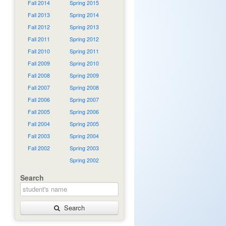
Fall 2014
Spring 2015
Fall 2013
Spring 2014
Fall 2012
Spring 2013
Fall 2011
Spring 2012
Fall 2010
Spring 2011
Fall 2009
Spring 2010
Fall 2008
Spring 2009
Fall 2007
Spring 2008
Fall 2006
Spring 2007
Fall 2005
Spring 2006
Fall 2004
Spring 2005
Fall 2003
Spring 2004
Fall 2002
Spring 2003
Spring 2002
Search
Search