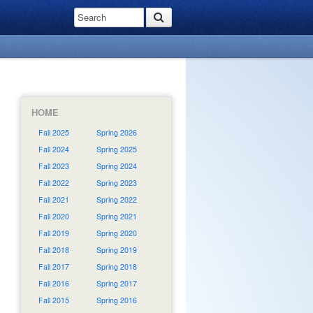
HOME
Fall 2025
Spring 2026
Fall 2024
Spring 2025
Fall 2023
Spring 2024
Fall 2022
Spring 2023
Fall 2021
Spring 2022
Fall 2020
Spring 2021
Fall 2019
Spring 2020
Fall 2018
Spring 2019
Fall 2017
Spring 2018
Fall 2016
Spring 2017
Fall 2015
Spring 2016