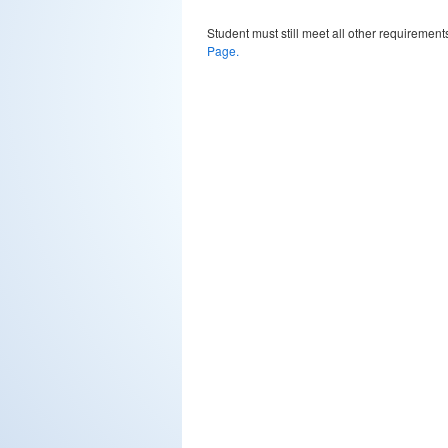
Student must still meet all other requireme
Page.