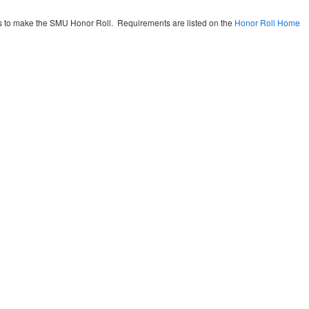
nts to make the SMU Honor Roll. Requirements are listed on the
Honor Roll Home