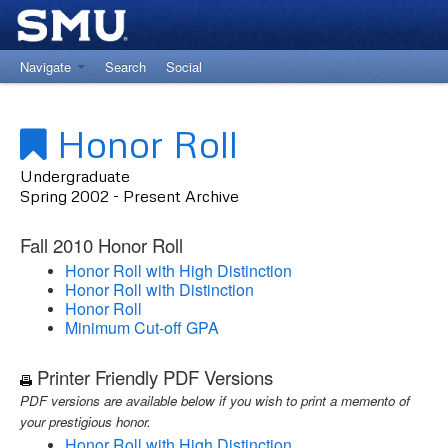
Navigate
Search
Social
Return to University Registrar Main Site
Honor Roll
Undergraduate
Spring 2002 - Present Archive
Fall 2010 Honor Roll
Honor Roll with High Distinction
Honor Roll with Distinction
Honor Roll
Minimum Cut-off GPA
Printer Friendly PDF Versions
PDF versions are available below if you wish to print a memento of
your prestigious honor.
Honor Roll with High Distinction