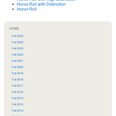
Honor Roll with Distinction
Honor Roll
HOME
Fall 2025
Fall 2024
Fall 2023
Fall 2022
Fall 2021
Fall 2020
Fall 2019
Fall 2018
Fall 2017
Fall 2016
Fall 2015
Fall 2014
Fall 2013