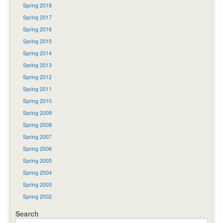
Spring 2018
Spring 2017
Spring 2016
Spring 2015
Spring 2014
Spring 2013
Spring 2012
Spring 2011
Spring 2010
Spring 2009
Spring 2008
Spring 2007
Spring 2006
Spring 2005
Spring 2004
Spring 2003
Spring 2002
Search