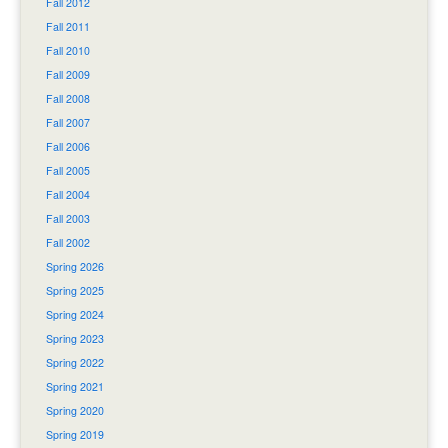
Fall 2012
Fall 2011
Fall 2010
Fall 2009
Fall 2008
Fall 2007
Fall 2006
Fall 2005
Fall 2004
Fall 2003
Fall 2002
Spring 2026
Spring 2025
Spring 2024
Spring 2023
Spring 2022
Spring 2021
Spring 2020
Spring 2019