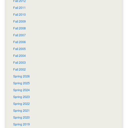
Fall 2012
Fall 2011
Fall 2010
Fall 2009
Fall 2008
Fall 2007
Fall 2006
Fall 2005
Fall 2004
Fall 2003
Fall 2002
Spring 2026
Spring 2025
Spring 2024
Spring 2023
Spring 2022
Spring 2021
Spring 2020
Spring 2019