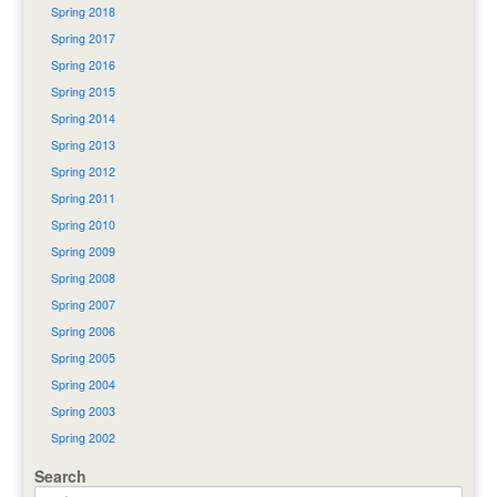
Spring 2018
Spring 2017
Spring 2016
Spring 2015
Spring 2014
Spring 2013
Spring 2012
Spring 2011
Spring 2010
Spring 2009
Spring 2008
Spring 2007
Spring 2006
Spring 2005
Spring 2004
Spring 2003
Spring 2002
Search