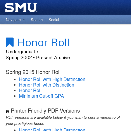
Navigate
Search
Social
Return to University Registrar Main Site
Honor Roll
Undergraduate
Spring 2002 - Present Archive
Spring 2015 Honor Roll
Honor Roll with High Distinction
Honor Roll with Distinction
Honor Roll
Minimum Cut-off GPA
Printer Friendly PDF Versions
PDF versions are available below if you wish to print a memento of
your prestigious honor.
Honor Roll with High Distinction