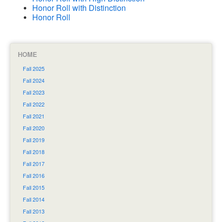
Honor Roll with Distinction
Honor Roll
HOME
Fall 2025
Fall 2024
Fall 2023
Fall 2022
Fall 2021
Fall 2020
Fall 2019
Fall 2018
Fall 2017
Fall 2016
Fall 2015
Fall 2014
Fall 2013