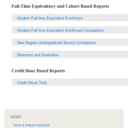
Full-Time Equivalency and Cohort Based Reports
Student Full-time Equivalent Enrollment
Student Full-time Equivalent Enrollment Comparison
New Degree Undergraduate Source Comparison
Retention and Graduation
Credit Hour Based Reports
Credit Hours Total
HOME
Home & Release Schedule