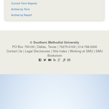
Current Term Reports
Archive by Term
Archive by Report
© Southern Methodist University
PO Box 750100 | Dallas, Texas | 75275-0100 | 214-768-2000
Contact Us
|
Legal Disclosures
|
Site Index
|
Working at SMU
|
SMU
Bookstore