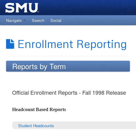
Navigate
Search
Social
Return to The Office of Institutional Research
Enrollment Reporting
Reports by Term
Official Enrollment Reports - Fall 1998 Release
Headcount Based Reports
Student Headcounts