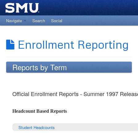
Navigate
Search
Social
Return to The Office of Institutional Research
Enrollment Reporting
Reports by Term
Official Enrollment Reports - Summer 1997 Releas
Headcount Based Reports
Student Headcounts