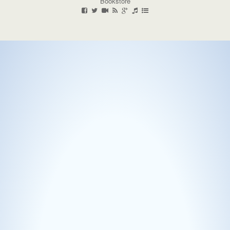
Bookstore