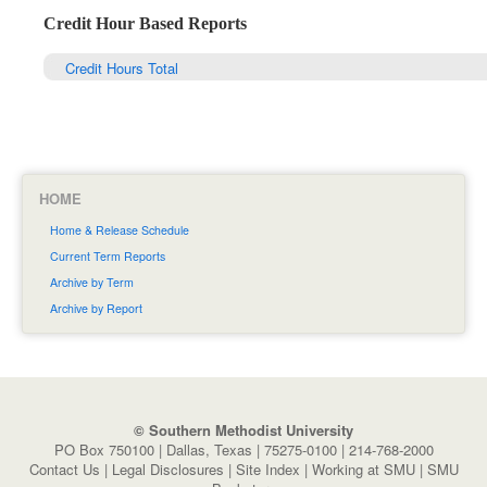
Credit Hour Based Reports
Credit Hours Total
HOME
Home & Release Schedule
Current Term Reports
Archive by Term
Archive by Report
© Southern Methodist University
PO Box 750100 | Dallas, Texas | 75275-0100 | 214-768-2000
Contact Us
|
Legal Disclosures
|
Site Index
|
Working at SMU
|
SMU