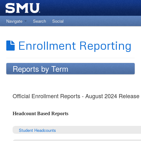
Navigate
Search
Social
Return to The Office of Institutional Research
Enrollment Reporting
Reports by Term
Official Enrollment Reports - August 2024 Release
Headcount Based Reports
Student Headcounts