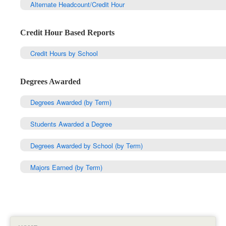
Alternate Headcount/Credit Hour
Credit Hour Based Reports
Credit Hours by School
Degrees Awarded
Degrees Awarded (by Term)
Students Awarded a Degree
Degrees Awarded by School (by Term)
Majors Earned (by Term)