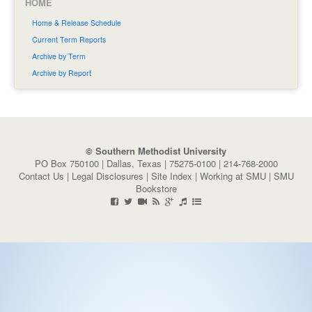
HOME
Home & Release Schedule
Current Term Reports
Archive by Term
Archive by Report
© Southern Methodist University
PO Box 750100 | Dallas, Texas | 75275-0100 | 214-768-2000
Contact Us
|
Legal Disclosures
|
Site Index
|
Working at SMU
|
SMU
Bookstore