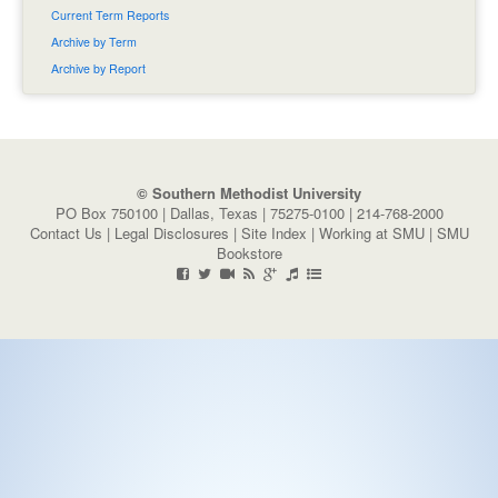
Current Term Reports
Archive by Term
Archive by Report
© Southern Methodist University
PO Box 750100 | Dallas, Texas | 75275-0100 | 214-768-2000
Contact Us
|
Legal Disclosures
|
Site Index
|
Working at SMU
|
SMU
Bookstore