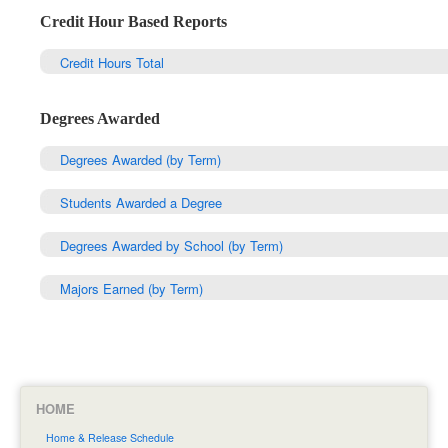
Credit Hour Based Reports
Credit Hours Total
Degrees Awarded
Degrees Awarded (by Term)
Students Awarded a Degree
Degrees Awarded by School (by Term)
Majors Earned (by Term)
HOME
Home & Release Schedule