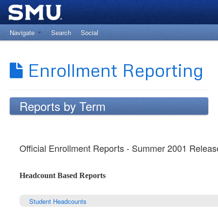
Navigate
Search
Social
Return to The Office of Institutional Research
Enrollment Reporting
Reports by Term
Official Enrollment Reports - Summer 2001 Releas
Headcount Based Reports
Student Headcounts