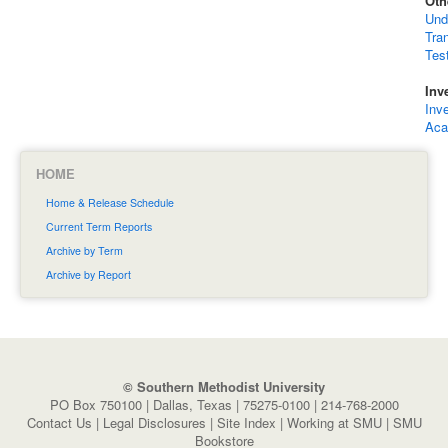
Oth
Und
Tra
Tes
Inv
Inv
Aca
HOME
Home & Release Schedule
Current Term Reports
Archive by Term
Archive by Report
© Southern Methodist University
PO Box 750100 | Dallas, Texas | 75275-0100 | 214-768-2000
Contact Us
|
Legal Disclosures
|
Site Index
|
Working at SMU
|
SMU
Bookstore