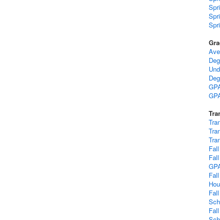
Spr
Spr
Spr
Gra
Ave
Deg
Und
Deg
GPA
GPA
Tra
Tra
Tra
Tra
Fal
Fal
GP
Fal
Hou
Fal
Sch
Fal
Sch