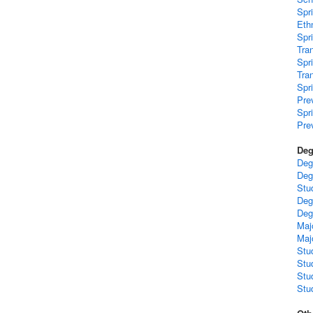
Spr
Ethn
Spr
Tra
Spr
Tra
Spr
Pre
Spr
Pre
Deg
Deg
Deg
Stu
Deg
Deg
Maj
Maj
Stu
Stu
Stu
Stud