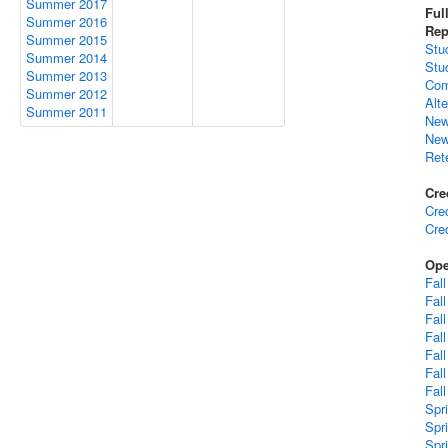
Summer 2017
Ful
Summer 2016
Rep
Summer 2015
Stu
Summer 2014
Stu
Summer 2013
Com
Summer 2012
Alt
Summer 2011
New
New
Ret
Cre
Cre
Cre
Ope
Fal
Fal
Fal
Fal
Fal
Fal
Fal
Spr
Spr
Spr