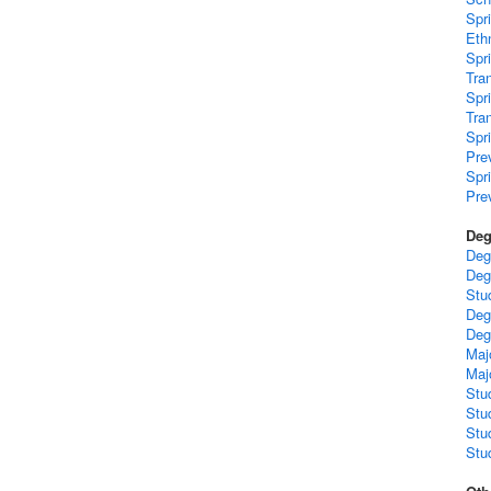
Spr
Ethn
Spr
Tra
Spr
Tra
Spr
Pre
Spr
Pre
Deg
Deg
Deg
Stu
Deg
Deg
Maj
Maj
Stu
Stu
Stu
Stud