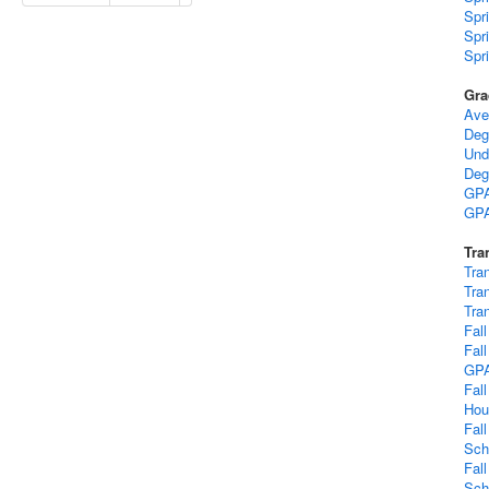
Spr
Spr
Spr
Gra
Ave
Deg
Und
Deg
GPA
GPA
Tra
Tra
Tra
Tra
Fal
Fal
GP
Fal
Hou
Fal
Sch
Fal
Sch