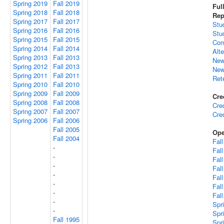
Spring 2019
Fall 2019
Ful
Spring 2018
Fall 2018
Rep
Spring 2017
Fall 2017
Stu
Spring 2016
Fall 2016
Stu
Spring 2015
Fall 2015
Com
Spring 2014
Fall 2014
Alt
Spring 2013
Fall 2013
New
Spring 2012
Fall 2013
New
Spring 2011
Fall 2011
Ret
Spring 2010
Fall 2010
Spring 2009
Fall 2009
Cre
Spring 2008
Fall 2008
Cre
Spring 2007
Fall 2007
Cre
Spring 2006
Fall 2006
Fall 2005
Ope
Fall 2004
Fal
-
Fal
-
Fal
-
Fal
-
Fal
-
Fal
-
Fal
-
Spr
-
Spr
Fall 1995
Spr