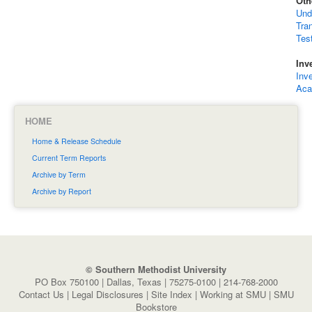
Oth
Und
Tra
Tes
Inv
Inv
Aca
HOME
Home & Release Schedule
Current Term Reports
Archive by Term
Archive by Report
© Southern Methodist University
PO Box 750100 | Dallas, Texas | 75275-0100 | 214-768-2000
Contact Us
|
Legal Disclosures
|
Site Index
|
Working at SMU
|
SMU
Bookstore