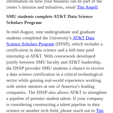
information on how your business can be part of the
center’s mission and initiatives, email
Tim Angell
.
SMU students complete AT&T Data Science
Scholars Program
In mid-August, nine undergraduate and graduate
students completed the University’s
AT&T Data
Science Scholars Program
(DSSP), which includes a
certification in data science and a full-time paid
internship at AT&T. With coursework developed
jointly between SMU faculty and AT&T leadership,
the DSSP provides SMU students a chance to receive
a data science certification in a critical technological
sector while gaining real-world experience working
with senior mentors at one of America’s leading
companies. The DSSP also allows AT&T to strengthen
a pipeline of premier student talent. If your company
is considering constructing a talent pipeline in data
science or another tech field, please reach out to
Tim