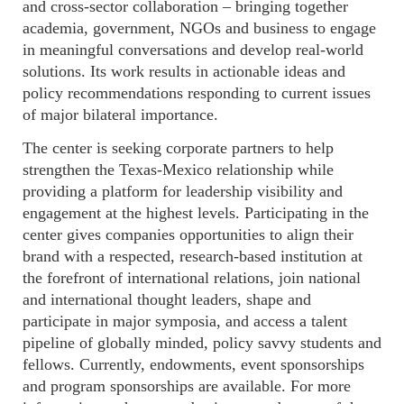
and cross-sector collaboration – bringing together
academia, government, NGOs and business to engage
in meaningful conversations and develop real-world
solutions. Its work results in actionable ideas and
policy recommendations responding to current issues
of major bilateral importance.
The center is seeking corporate partners to help
strengthen the Texas-Mexico relationship while
providing a platform for leadership visibility and
engagement at the highest levels. Participating in the
center gives companies opportunities to align their
brand with a respected, research-based institution at
the forefront of international relations, join national
and international thought leaders, shape and
participate in major symposia, and access a talent
pipeline of globally minded, policy savvy students and
fellows. Currently, endowments, event sponsorships
and program sponsorships are available. For more