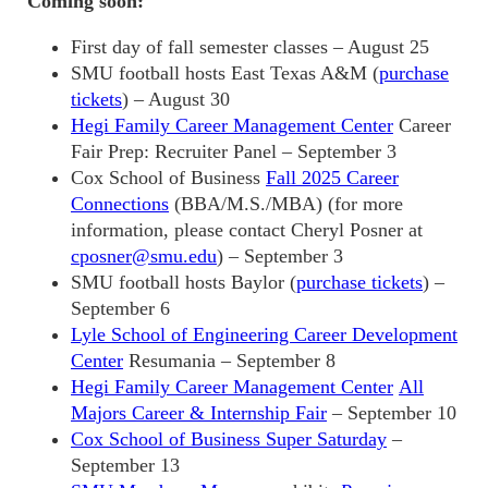
Coming soon:
First day of fall semester classes – August 25
SMU football hosts East Texas A&M (
purchase
tickets
) – August 30
Hegi Family Career Management Center
Career
Fair Prep: Recruiter Panel – September 3
Cox School of Business
Fall 2025 Career
Connections
(BBA/M.S./MBA) (for more
information, please contact Cheryl Posner at
cposner@smu.edu
) – September 3
SMU football hosts Baylor (
purchase tickets
) –
September 6
Lyle School of Engineering Career Development
Center
Resumania – September 8
Hegi Family Career Management Center
All
Majors Career & Internship Fair
– September 10
Cox School of Business Super Saturday
–
September 13