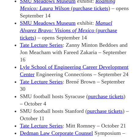
SMU Meadows Museum
exhibit:
Roaming
Mexico: Laura Wilson
(
purchase tickets
) – opens
September 14
SMU Meadows Museum
exhibit:
Manuel
Alvarez Bravo: Visions of Mexico
(
purchase
tickets
) – opens September 14
Tate Lecture Series
: Zanny Minton Beddoes and
Jon Meacham with Fareed Zakaria – September
16
Lyle School of Engineering Career Development
Center
Engineering Connections – September 24
Tate Lecture Series
: Brené Brown – September
30
SMU football hosts Syracuse (
purchase tickets
)
– October 4
SMU football hosts Stanford (
purchase tickets
) –
October 11
Tate Lecture Series
: Mitt Romney – October 21
Dedman Law Corporate Counsel
Symposium –