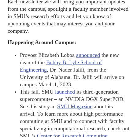
Each newsletter we will bring you important updates
from the campus, spotlight a faculty member involved
in SMU’s research efforts and let you know of
upcoming events that may interest you and your
company.
Happening Around Campus:
Provost Elizabeth Loboa
announced
the new
dean of the
Bobby B. Lyle School of
Engineering
, Dr. Nader Jalili, from the
University of Alabama. Dr. Jalili will arrive on
campus March 1, 2023.
This fall, SMU
launched
its third-generation
supercomputer – an NVIDIA DGX SuperPOD.
See this story in
SMU Magazine
about its
arrival. To learn more about high performance
computing at SMU and to connect with faculty
specializing in computational research, check out
SMU’s
Center for Research Computing
.