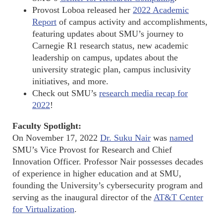
Provost Loboa released her
2022 Academic
Report
of campus activity and accomplishments,
featuring updates about SMU’s journey to
Carnegie R1 research status, new academic
leadership on campus, updates about the
university strategic plan, campus inclusivity
initiatives, and more.
Check out SMU’s
research media recap for
2022
!
Faculty Spotlight:
On November 17, 2022
Dr. Suku Nair
was
named
SMU’s Vice Provost for Research and Chief
Innovation Officer. Professor Nair possesses decades
of experience in higher education and at SMU,
founding the University’s cybersecurity program and
serving as the inaugural director of the
AT&T Center
for Virtualization
.