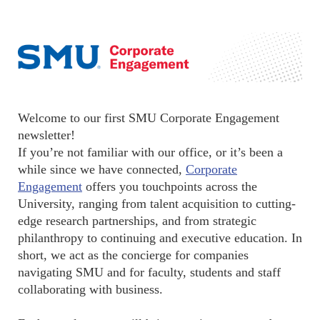
Welcome to our first SMU Corporate Engagement
newsletter!
If you’re not familiar with our office, or it’s been a
while since we have connected,
Corporate
Engagement
offers you touchpoints across the
University, ranging from talent acquisition to cutting-
edge research partnerships, and from strategic
philanthropy to continuing and executive education. In
short, we act as the concierge for companies
navigating SMU and for faculty, students and staff
collaborating with business.