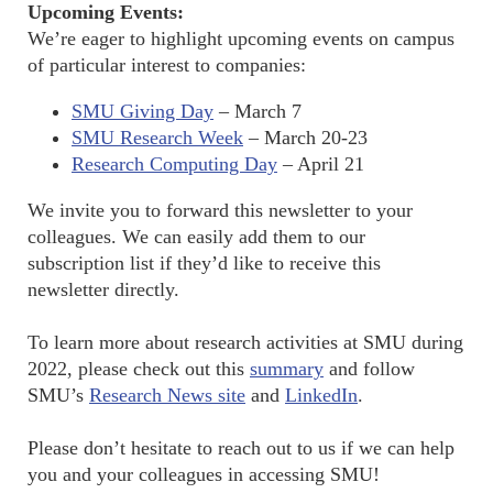
Upcoming Events:
We’re eager to highlight upcoming events on campus
of particular interest to companies:
SMU Giving Day
– March 7
SMU Research Week
– March 20-23
Research Computing Day
– April 21
We invite you to forward this newsletter to your
colleagues. We can easily add them to our
subscription list if they’d like to receive this
newsletter directly.
To learn more about research activities at SMU during
2022, please check out this
summary
and follow
SMU’s
Research News site
and
LinkedIn
.
Please don’t hesitate to reach out to us if we can help
you and your colleagues in accessing SMU!