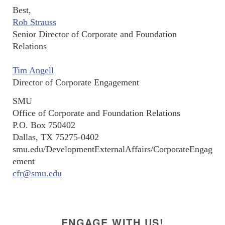
Best,
Rob Strauss
Senior Director of Corporate and Foundation
Relations
Tim Angell
Director of Corporate Engagement
SMU
Office of Corporate and Foundation Relations
P.O. Box 750402
Dallas, TX 75275-0402
smu.edu/DevelopmentExternalAffairs/CorporateEngag
ement
cfr@smu.edu
ENGAGE WITH US!