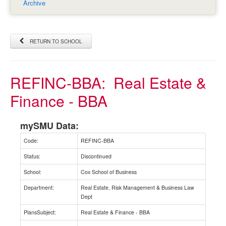
Archive
RETURN TO SCHOOL
REFINC-BBA:
Real Estate &
Finance - BBA
mySMU Data:
Code:
REFINC-BBA
Status:
Discontinued
School:
Cox School of Business
Department:
Real Estate, Risk Management & Business Law
Dept
PlansSubject:
Real Estate & Finance - BBA