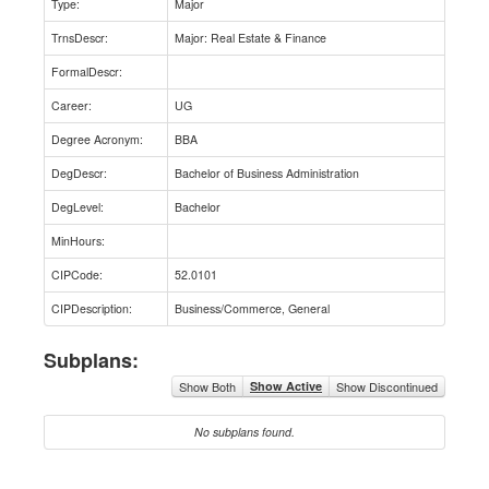
Type:
Major
TrnsDescr:
Major: Real Estate & Finance
FormalDescr:
Career:
UG
Degree Acronym:
BBA
DegDescr:
Bachelor of Business Administration
DegLevel:
Bachelor
MinHours:
CIPCode:
52.0101
CIPDescription:
Business/Commerce, General
Subplans:
Show Both
Show Active
Show Discontinued
No subplans found.