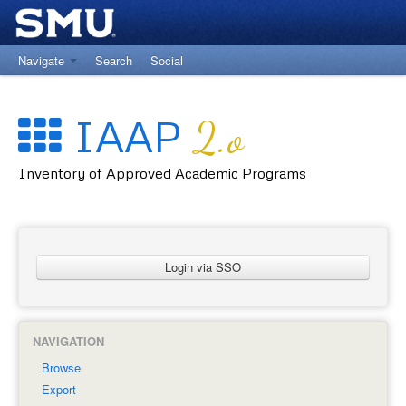
Navigate
Search
Social
Return to University Registrar Main Site
IAAP
2.o
Inventory of Approved Academic Programs
Login via SSO
NAVIGATION
Browse
Export