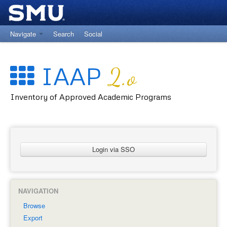
Navigate
Search
Social
Return to University Registrar Main Site
IAAP
2.o
Inventory of Approved Academic Programs
Login via SSO
NAVIGATION
Browse
Export