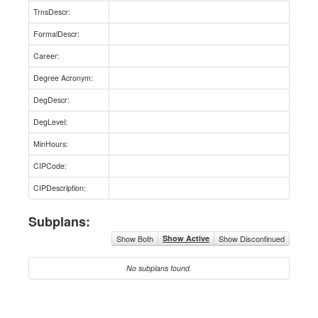
TrnsDescr:
FormalDescr:
Career:
Degree Acronym:
DegDescr:
DegLevel:
MinHours:
CIPCode:
CIPDescription:
Subplans:
Show Both
Show Active
Show Discontinued
No subplans found.