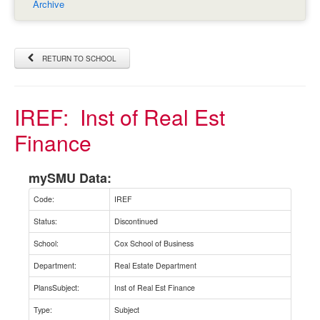
Archive
RETURN TO SCHOOL
IREF:
Inst of Real Est
Finance
mySMU Data:
Code:
IREF
Status:
Discontinued
School:
Cox School of Business
Department:
Real Estate Department
PlansSubject:
Inst of Real Est Finance
Type:
Subject