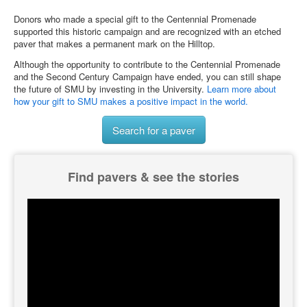
Donors who made a special gift to the Centennial Promenade
supported this historic campaign and are recognized with an etched
paver that makes a permanent mark on the Hilltop.
Although the opportunity to contribute to the Centennial Promenade
and the Second Century Campaign have ended, you can still shape
the future of SMU by investing in the University.
Learn more about
how your gift to SMU makes a positive impact in the world.
Search for a paver
Find pavers & see the stories