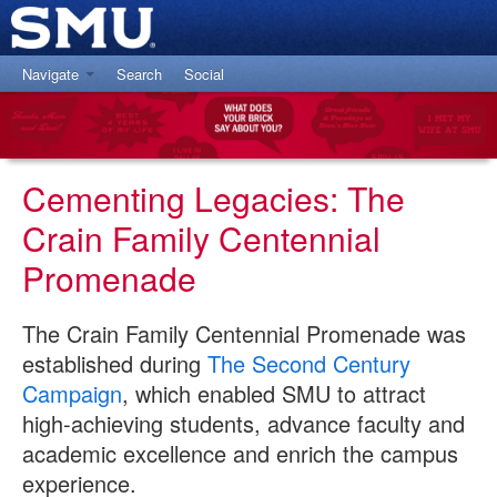
Navigate
Search
Social
Centennial Promenade Home
Paver Search
Paver Location Map
Cementing Legacies: The
About the Promenade
Crain Family Centennial
Tell Us Your Paver Story
Promenade
The Crain Family Centennial Promenade was
established during
The Second Century
Campaign
, which enabled SMU to attract
high-achieving students, advance faculty and
academic excellence and enrich the campus
experience.