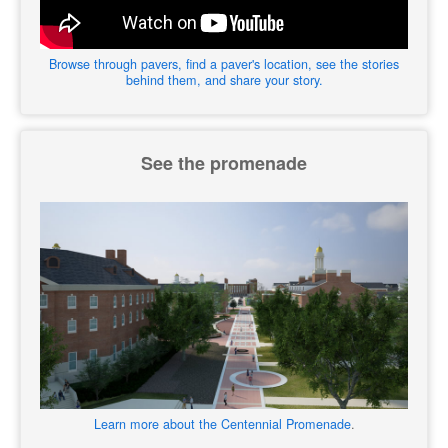
Browse through pavers, find a paver's location, see the stories
behind them, and share your story.
See the promenade
Learn more about the Centennial Promenade
.